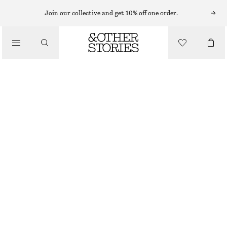
T-SHIRTS
Join our collective and get 10% off one order.
/
TOPS & TEES
RELAXED CREWNECK T-SHIRT
$ 21
$ 29
/
CLOTHING
OUT OF STOCK
DUSTY BLUE
+
15
XS
S
M
L
Size guide
SIZE