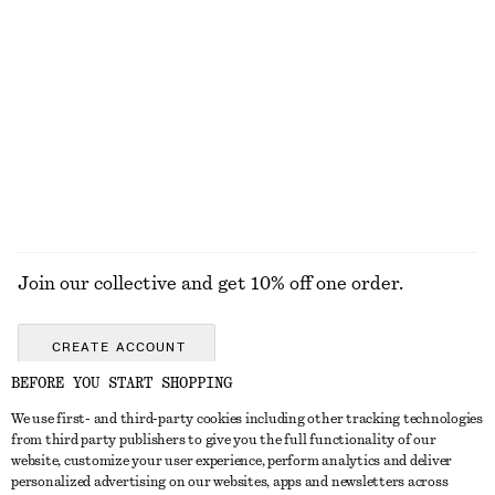
Tie-Waist Cotton Shirt
Tailored Vest Top
$ 119
$ 49
$ 99
New
Final sale
100% cotton
EXPLORE ALL TOPS & TEES
Join our collective and get 10% off one order.
CREATE ACCOUNT
BEFORE YOU START SHOPPING
We use first- and third-party cookies including other tracking technologies
ABOUT
from third party publishers to give you the full functionality of our
website, customize your user experience, perform analytics and deliver
About Us
Instagram
personalized advertising on our websites, apps and newsletters across
CUSTOMER SERVICE