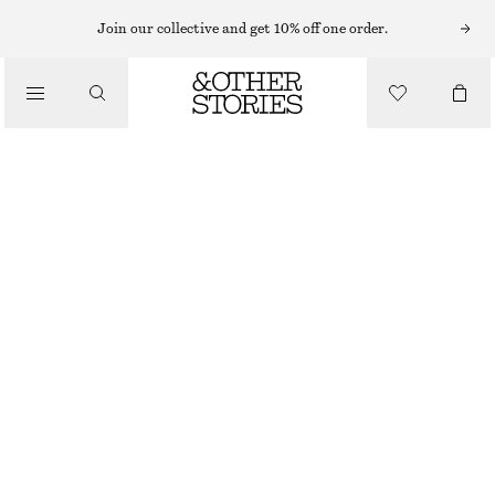
HATS & CAPS
Join our collective and get 10% off one order.
/
ACCESSORIES
CROCHET BUCKET HAT
$ 59
BLACK/SAND
XS/S
M/L
Size guide
SIZE