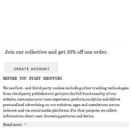
100% cotton
EXPLORE ALL HATS & CAPS
Join our collective and get 10% off one order.
CREATE ACCOUNT
BEFORE YOU START SHOPPING
We use first- and third-party cookies including other tracking technologies
ABOUT
from third party publishers to give you the full functionality of our
website, customize your user experience, perform analytics and deliver
About Us
Instagram
personalized advertising on our websites, apps and newsletters across
CUSTOMER SERVICE
internet and via social media platforms. For that purpose, we collect
Store Locator
Pinterest
information about user, browsing patterns and device.
Contact Us
LEGAL
Affiliates
Facebook
Read more
Gift card