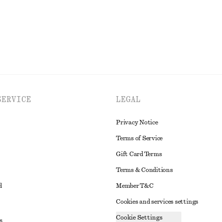
EXPLORE ALL JEWELLERY
SERVICE
LEGAL
Privacy Notice
Terms of Service
Gift Card Terms
Terms & Conditions
d
Member T&C
Cookies and services settings
Cookie Settings
s