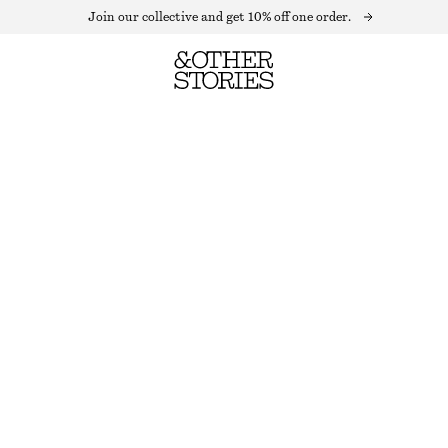
Join our collective and get 10% off one order.