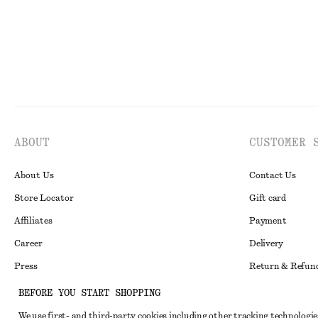
ABOUT
CUSTOMER 
About Us
Contact Us
Store Locator
Gift card
Affiliates
Payment
Career
Delivery
Press
Return & Refun
In the making
Register Return
BEFORE YOU START SHOPPING
Recycling
FAQ
We use first- and third-party cookies including other tracking technologie