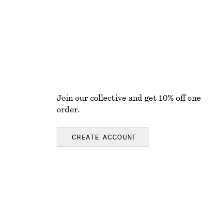
Join our collective and get 10% off one
order.
CREATE ACCOUNT