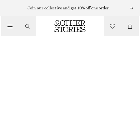
SLEEVELESS TOPS
Join our collective and get 10% off one order.
/
TOPS & TEES
SCOOP-NECK TANK TOP
$ 39
/
CLOTHING
RED/STRIPED
XS
S
M
L
XL
Size guide
SIZE