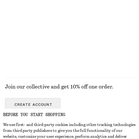
100% organic cotton
+
4
Silk Tank Top
Cotton Shirt
$ 129
$ 119
100% silk
100% cotton
+
2
EXPLORE ALL TOPS & TEES
Join our collective and get 10% off one order.
CREATE ACCOUNT
BEFORE YOU START SHOPPING
We use first- and third-party cookies including other tracking technologies
ABOUT
from third party publishers to give you the full functionality of our
website, customize your user experience, perform analytics and deliver