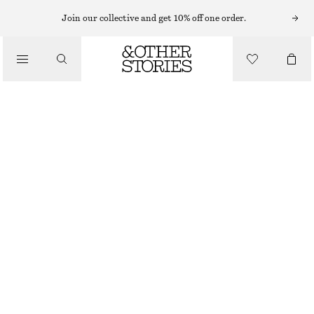
MINI DRESSES
Join our collective and get 10% off one order.
/
DRESSES
DRAPED WRAP MINI DRESS
$ 129
/
CLOTHING
DARK GREY
XS
S
M
L
Size guide
SIZE