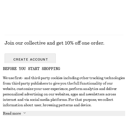
EXPLORE ALL DRESSES
Join our collective and get 10% off one order.
CREATE ACCOUNT
BEFORE YOU START SHOPPING
We use first- and third-party cookies including other tracking technologies
ABOUT
from third party publishers to give you the full functionality of our
website, customize your user experience, perform analytics and deliver
About Us
Instagram
personalized advertising on our websites, apps and newsletters across
CUSTOMER SERVICE
internet and via social media platforms. For that purpose, we collect
Store Locator
Pinterest
information about user, browsing patterns and device.
Contact Us
LEGAL
Affiliates
Facebook
Read more
Gift card
Privacy Notice
Career
Youtube
Payment