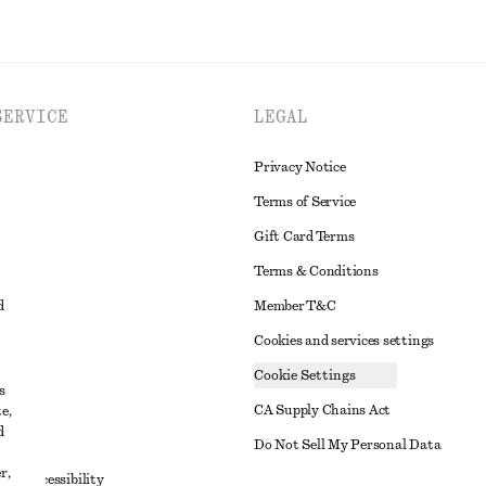
SERVICE
LEGAL
Privacy Notice
Terms of Service
Gift Card Terms
Terms & Conditions
d
Member T&C
Cookies and services settings
Cookie Settings
s
CA Supply Chains Act
e,
d
t
Do Not Sell My Personal Data
r,
to Accessibility