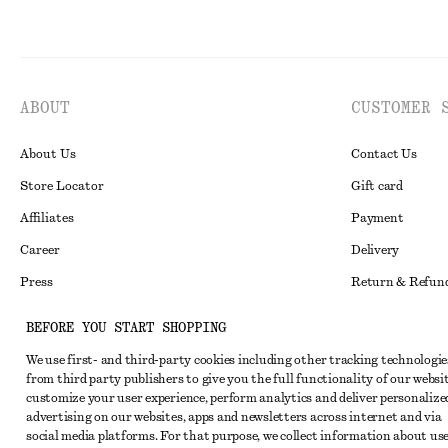
ABOUT
CUSTOMER 
About Us
Contact Us
Store Locator
Gift card
Affiliates
Payment
Career
Delivery
Press
Return & Refun
In the making
Register Return
BEFORE YOU START SHOPPING
Recycling
FAQ
We use first- and third-party cookies including other tracking technologie
Size Guide
from third party publishers to give you the full functionality of our websit
customize your user experience, perform analytics and deliver personalize
Student Discoun
Instagram
advertising on our websites, apps and newsletters across internet and via
social media platforms. For that purpose, we collect information about use
Our Commitment 
Pinterest