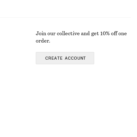
Join our collective and get 10% off one
order.
CREATE ACCOUNT