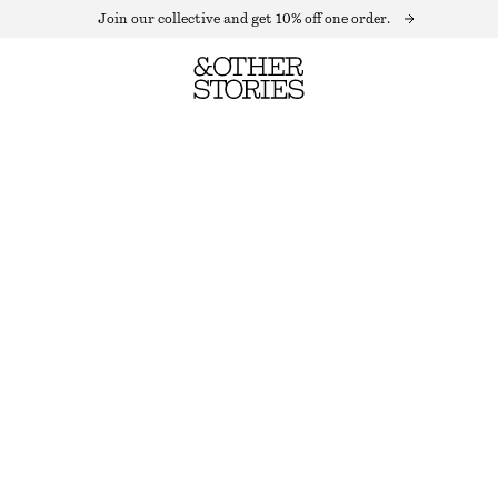
Join our collective and get 10% off one order.