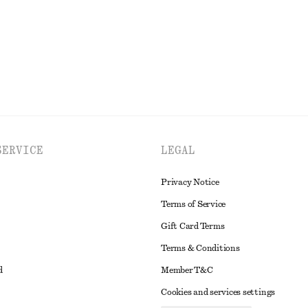
EXPLORE ALL DRESSES
SERVICE
LEGAL
Privacy Notice
Terms of Service
Gift Card Terms
Terms & Conditions
d
Member T&C
Cookies and services settings