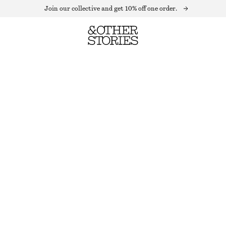
Join our collective and get 10% off one order.