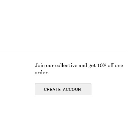
Join our collective and get 10% off one
order.
CREATE ACCOUNT