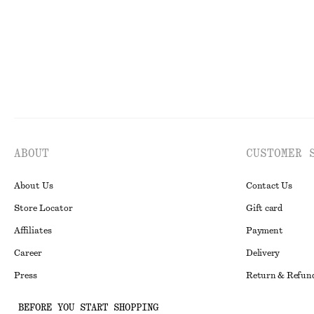
ABOUT
CUSTOMER 
About Us
Contact Us
Store Locator
Gift card
Affiliates
Payment
Career
Delivery
Press
Return & Refun
In the making
Register Return
BEFORE YOU START SHOPPING