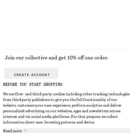
New
100% cotton
EXPLORE ALL TOPS & TEES
Join our collective and get 10% off one order.
CREATE ACCOUNT
BEFORE YOU START SHOPPING
We use first- and third-party cookies including other tracking technologies
ABOUT
from third party publishers to give you the full functionality of our
website, customize your user experience, perform analytics and deliver
About Us
Instagram
personalized advertising on our websites, apps and newsletters across
CUSTOMER SERVICE
internet and via social media platforms. For that purpose, we collect
Store Locator
Pinterest
information about user, browsing patterns and device.
Contact Us
LEGAL
Affiliates
Facebook
Read more