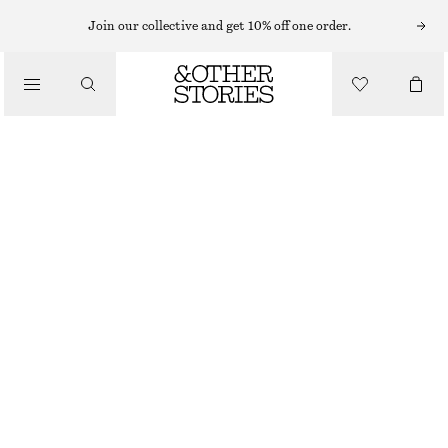
SLEEVELESS TOPS
Join our collective and get 10% off one order.
/
TOPS & TEES
SCOOP-NECK TANK TOP
$ 39
/
CLOTHING
BLACK/WHITE
XS
S
M
L
XL
Size guide
SIZE