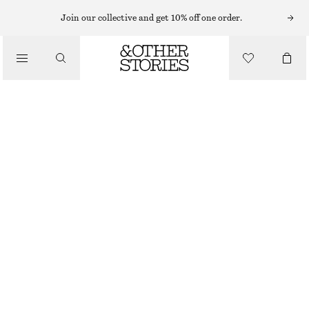
MIDI SKIRTS
Join our collective and get 10% off one order.
/
SKIRTS
DRAWSTRING SATIN MIDI SKIRT
/
$ 59
$ 129
CLOTHING
OUT OF STOCK
DARK RED
0
2
4
6
8
10
12
14