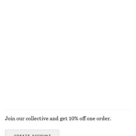
Sculptural Ruched Mini Dress
Puff-Sleeve Mini Dress
$ 59
$ 129
$ 59
$ 99
Final sale
Final sale
+
1
Volume-Sleeve Cotton Blouse
Textured Square-Neck Bikini Top
$ 99
$ 19
$ 37
Final sale
+
1
Relaxed Fit Knitted Sweater
Twist-Shoulder Jersey Top
$ 39
$ 69
$ 55
Final sale
+
7
EXPLORE ALL SKIRTS
Join our collective and get 10% off one order.