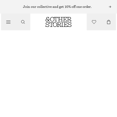
KNEE-LENGTH SKIRTS
Join our collective and get 10% off one order.
/
SKIRTS
KNEE-LENGTH SLIP SKIRT
$ 59
$ 99
/
FINAL SALE
CLOTHING
PURPLE/PAISLEY
0
2
4
6
8
10
12
14