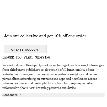
Join our collective and get 10% off one order.
CREATE ACCOUNT
BEFORE YOU START SHOPPING
We use first- and third-party cookies including other tracking technologies
ABOUT
from third party publishers to give you the full functionality of our
website, customize your user experience, perform analytics and deliver
About Us
Instagram
personalized advertising on our websites, apps and newsletters across
CUSTOMER SERVICE
internet and via social media platforms. For that purpose, we collect
Store Locator
Pinterest
information about user, browsing patterns and device.
Contact Us
LEGAL
Affiliates
Facebook
Read more
Gift card
Privacy Notice
Career
Youtube
Payment