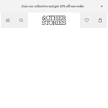
T-SHIRTS
Join our collective and get 10% off one order.
/
TOPS & TEES
FITTED OPEN-BACK T-SHIRT
$ 29
$ 55
/
CLOTHING
FINAL SALE
OFF-WHITE
XS
S
M
L