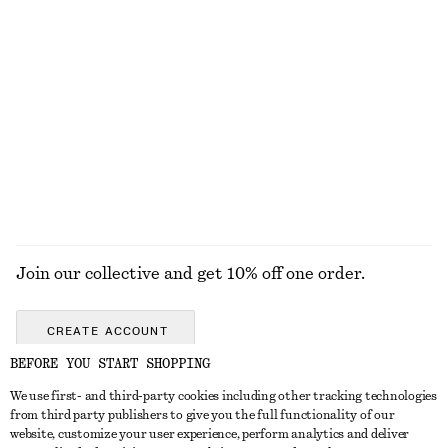
Final sale
Final sale
High-Waist Cotton Shorts
Draped Jersey Top
$ 79
$ 39
$ 69
100% cotton
Final sale
EXPLORE ALL TOPS & TEES
Join our collective and get 10% off one order.
CREATE ACCOUNT
BEFORE YOU START SHOPPING
We use first- and third-party cookies including other tracking technologies
ABOUT
from third party publishers to give you the full functionality of our
website, customize your user experience, perform analytics and deliver