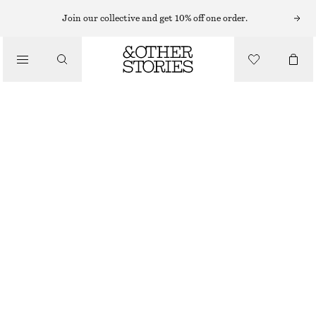
MIDI DRESSES
Join our collective and get 10% off one order.
/
DRESSES
FLORAL STRAP MIDI DRESS
$ 69
$ 199
/
CLOTHING
FINAL SALE
GREY/FLORALS
0
2
4
6
8
10
12
14