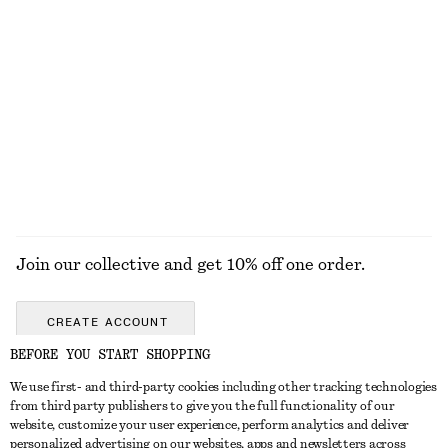
$ 69
$ 139
$ 139
Final sale
Drawstring Waist Sleeveless Dress
Mini Leather Shoulder Bag
$ 119
$ 129
EXPLORE ALL DRESSES
Join our collective and get 10% off one order.
CREATE ACCOUNT
BEFORE YOU START SHOPPING
We use first- and third-party cookies including other tracking technologies
ABOUT
from third party publishers to give you the full functionality of our
website, customize your user experience, perform analytics and deliver
About Us
Instagram
personalized advertising on our websites, apps and newsletters across