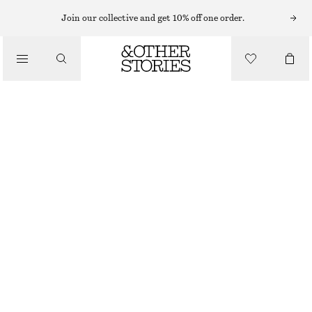
Join our collective and get 10% off one order.
/
BLOUSES & TOPS
GATHERED LACE BLOUSE
$ 129
/
CLOTHING
WHITE
XS
S
M
L
Size guide
SIZE