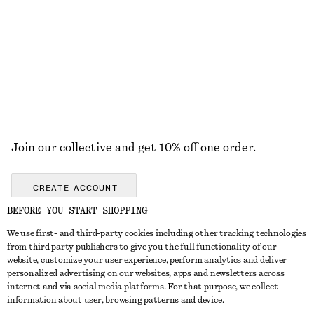
Draped Wrap Mini Dress
Long-Sleeve Scoop-Neck Top
$ 129
$ 55
EXPLORE ALL BLOUSES & TOPS
Join our collective and get 10% off one order.
CREATE ACCOUNT
BEFORE YOU START SHOPPING
We use first- and third-party cookies including other tracking technologies
ABOUT
from third party publishers to give you the full functionality of our
website, customize your user experience, perform analytics and deliver
About Us
Instagram
personalized advertising on our websites, apps and newsletters across
CUSTOMER SERVICE
internet and via social media platforms. For that purpose, we collect
Store Locator
Pinterest
information about user, browsing patterns and device.
Contact Us