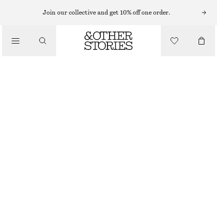
MINI DRESSES
Join our collective and get 10% off one order.
/
DRESSES
GATHERED SILK MINI DRESS
$ 99
$ 199
/
CLOTHING
FINAL SALE
WHITE
0
2
4
6
8
10
12
14