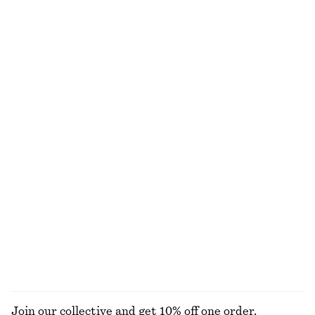
Flared Linen Midi Dress
Tailored Linen Shorts
$ 99
$ 179
$ 99
Final sale
+
1
100% linen
Sheer Knitted T-Shirt
Asymmetric Satin Midi Dress
$ 49
$ 79
$ 79
$ 169
Final sale
Final sale
Cotton Midi Dress
Cotton Crew-Neck T-Shirt
$ 119
$ 45
New
100% cotton
+
7
100% cotton
EXPLORE ALL DRESSES
Join our collective and get 10% off one order.