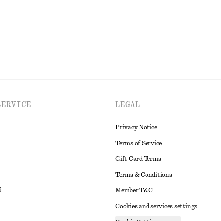
EXPLORE ALL DRESSES
SERVICE
LEGAL
Privacy Notice
Terms of Service
Gift Card Terms
Terms & Conditions
d
Member T&C
Cookies and services settings