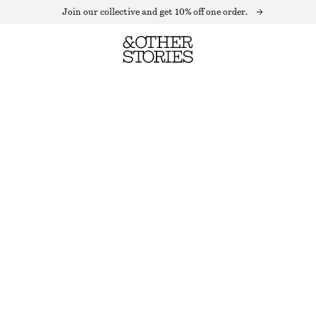
Join our collective and get 10% off one order.