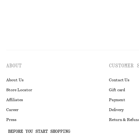
ABOUT
CUSTOMER 
About Us
Contact Us
Store Locator
Gift card
Affiliates
Payment
Career
Delivery
Press
Return & Refun
In the making
Register Return
BEFORE YOU START SHOPPING