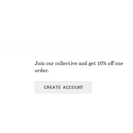
Join our collective and get 10% off one
order.
CREATE ACCOUNT