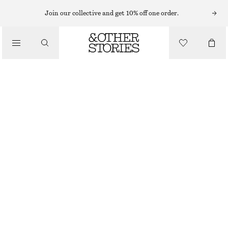
KNITTED DRESSES
Join our collective and get 10% off one order.
/
DRESSES
KNITTED MIDI DRESS
$ 119
/
CLOTHING
BROWN
XS
S
M
L
Size guide
SIZE