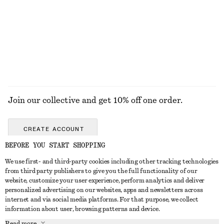
$ 139
$ 29
100% cotton
+
8
+
1
EXPLORE ALL JEWELLERY
Join our collective and get 10% off one order.
CREATE ACCOUNT
BEFORE YOU START SHOPPING
We use first- and third-party cookies including other tracking technologies
ABOUT
from third party publishers to give you the full functionality of our
website, customize your user experience, perform analytics and deliver
About Us
Instagram
personalized advertising on our websites, apps and newsletters across
CUSTOMER SERVICE
internet and via social media platforms. For that purpose, we collect
Store Locator
Pinterest
information about user, browsing patterns and device.
Contact Us
LEGAL
Affiliates
Facebook
Read more