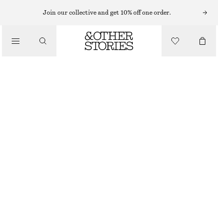
NECKLACES
Join our collective and get 10% off one order.
/
JEWELLERY
LABRADORITE PENDANT NECKLACE
/
$ 45
ACCESSORIES
GOLD
ONESIZE
SIZE