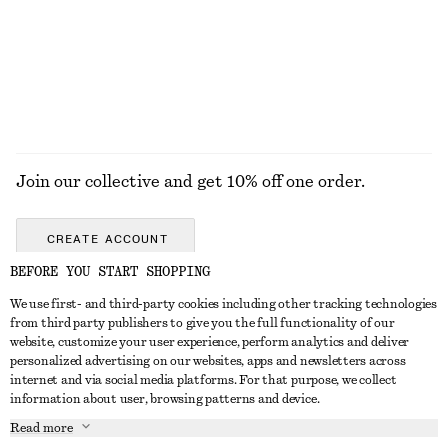
Online exclusive
EXPLORE ALL JEWELLERY
Join our collective and get 10% off one order.
CREATE ACCOUNT
BEFORE YOU START SHOPPING
We use first- and third-party cookies including other tracking technologies
ABOUT
from third party publishers to give you the full functionality of our
website, customize your user experience, perform analytics and deliver
About Us
Instagram
personalized advertising on our websites, apps and newsletters across
CUSTOMER SERVICE
internet and via social media platforms. For that purpose, we collect
Store Locator
Pinterest
information about user, browsing patterns and device.
Contact Us
LEGAL
Affiliates
Facebook
Read more
Gift card