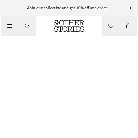
EARRINGS
Join our collective and get 10% off one order.
/
JEWELLERY
LARGE HOOP EARRINGS
/
$ 35
ACCESSORIES
GOLD
ONESIZE
SIZE