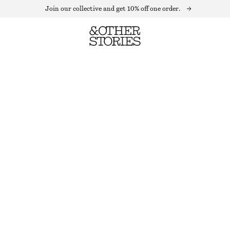
Join our collective and get 10% off one order.