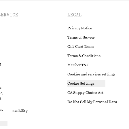
SERVICE
LEGAL
Privacy Notice
Terms of Service
Gift Card Terms
Terms & Conditions
d
Member T&C
Cookies and services settings
Cookie Settings
s
CA Supply Chains Act
e,
d
t
Do Not Sell My Personal Data
r,
to Accessibility