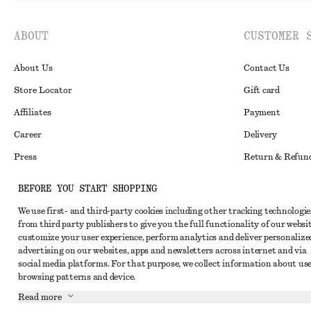
ABOUT
CUSTOMER 
About Us
Contact Us
Store Locator
Gift card
Affiliates
Payment
Career
Delivery
Press
Return & Refun
In the making
Register Return
BEFORE YOU START SHOPPING
Recycling
FAQ
We use first- and third-party cookies including other tracking technologie
Size Guide
from third party publishers to give you the full functionality of our websit
customize your user experience, perform analytics and deliver personalize
Student Discoun
Instagram
advertising on our websites, apps and newsletters across internet and via
social media platforms. For that purpose, we collect information about use
Our Commitment 
Pinterest
browsing patterns and device.
Facebook
Read more