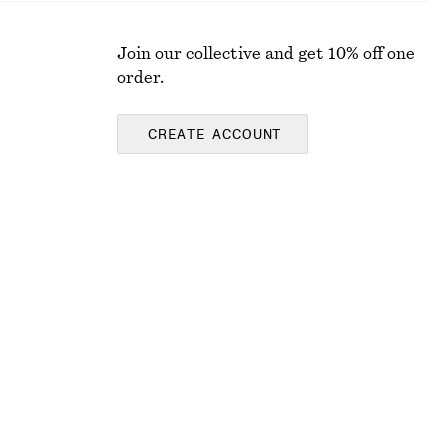
Join our collective and get 10% off one
order.
CREATE ACCOUNT