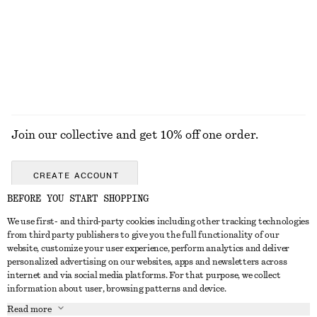
Slim T-Shirt
Oval-Frame Sunglasses
$ 59
$ 55
+
1
EXPLORE ALL SHOULDER BAGS
Join our collective and get 10% off one order.
CREATE ACCOUNT
BEFORE YOU START SHOPPING
We use first- and third-party cookies including other tracking technologies
ABOUT
from third party publishers to give you the full functionality of our
website, customize your user experience, perform analytics and deliver
About Us
Instagram
personalized advertising on our websites, apps and newsletters across
CUSTOMER SERVICE
internet and via social media platforms. For that purpose, we collect
Store Locator
Pinterest
information about user, browsing patterns and device.
Contact Us
LEGAL
Affiliates
Facebook
Read more