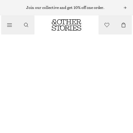
Join our collective and get 10% off one order.
SHOULDER BAGS
SPLIT SUEDE SHOULDER BAG
/
$ 199
BAGS
BEIGE
ONESIZE
SIZE