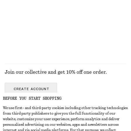
+
1
Fine-Knit T-Shirt
Volume-Sleeve Cotton Blouse
$ 69
$ 99
EXPLORE ALL SHOULDER BAGS
Join our collective and get 10% off one order.
CREATE ACCOUNT
BEFORE YOU START SHOPPING
We use first- and third-party cookies including other tracking technologies
ABOUT
from third party publishers to give you the full functionality of our
website, customize your user experience, perform analytics and deliver
About Us
Instagram
personalized advertising on our websites, apps and newsletters across
CUSTOMER SERVICE
internet and via social media platforms. For that purpose, we collect