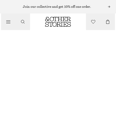
Join our collective and get 10% off one order.
SHOULDER BAGS
LEATHER SHOULDER BAG
/
$ 199
BAGS
DARK BROWN
ONESIZE
SIZE