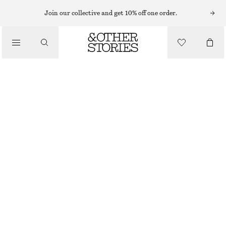
TAILORING & VESTS
Join our collective and get 10% off one order.
LINEN VEST
/
CLOTHING
$ 49
$ 99
FINAL SALE
PINK
0
2
4
6
8
10
12
14