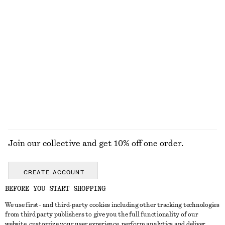
KNITWEAR
DRESSES
ACCESSORIES
JACKETS &
COATS
Join our collective and get 10% off one order.
CREATE ACCOUNT
BEFORE YOU START SHOPPING
We use first- and third-party cookies including other tracking technologies
ABOUT
from third party publishers to give you the full functionality of our
website, customize your user experience, perform analytics and deliver