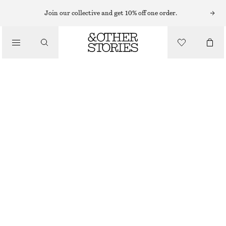
NECKLACES
Join our collective and get 10% off one order.
/
JEWELLERY
LONG PENDANT NECKLACE
/
$ 49
ACCESSORIES
OUT OF STOCK
GOLD
ONESIZE
SIZE