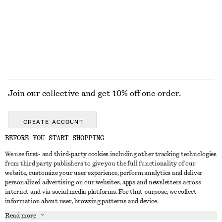
$ 79
$ 49
EXPLORE ALL JEWELLERY
Join our collective and get 10% off one order.
CREATE ACCOUNT
BEFORE YOU START SHOPPING
We use first- and third-party cookies including other tracking technologies
ABOUT
from third party publishers to give you the full functionality of our
website, customize your user experience, perform analytics and deliver
About Us
Instagram
personalized advertising on our websites, apps and newsletters across
CUSTOMER SERVICE
internet and via social media platforms. For that purpose, we collect
Store Locator
Pinterest
information about user, browsing patterns and device.
Contact Us
LEGAL
Affiliates
Facebook
Read more