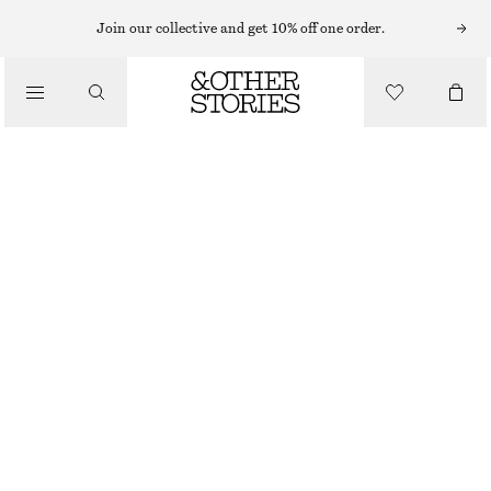
HAIR ACCESSORIES
Join our collective and get 10% off one order.
/
MEDIUM HAIR CLAW
ACCESSORIES
$ 35
BLACK/TORTOISE
ONESIZE
SIZE