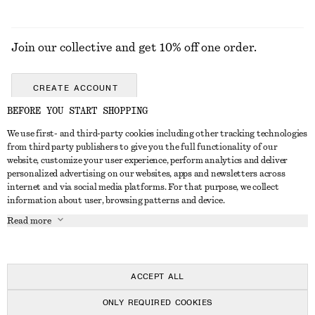
Join our collective and get 10% off one order.
CREATE ACCOUNT
BEFORE YOU START SHOPPING
We use first- and third-party cookies including other tracking technologies
ABOUT
from third party publishers to give you the full functionality of our
website, customize your user experience, perform analytics and deliver
About Us
Instagram
personalized advertising on our websites, apps and newsletters across
CUSTOMER SERVICE
internet and via social media platforms. For that purpose, we collect
Store Locator
Pinterest
information about user, browsing patterns and device.
Contact Us
LEGAL
Affiliates
Facebook
Read more
Gift card
Privacy Notice
Career
Youtube
Payment
Terms of Service
Press
TikTok
Delivery
ACCEPT ALL
Gift Card Terms
In the making
Return & Refund
ONLY REQUIRED COOKIES
Terms & Conditions
Register Return