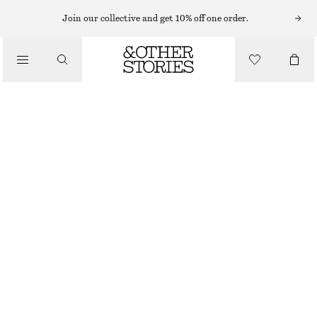
HAIR ACCESSORIES
Join our collective and get 10% off one order.
/
DOUBLE ARCH HAIR TIE
ACCESSORIES
$ 35
BLACK/SILVER/TORTOISE
ONESIZE
SIZE