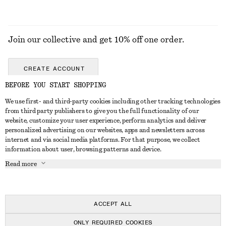
Join our collective and get 10% off one order.
CREATE ACCOUNT
BEFORE YOU START SHOPPING
We use first- and third-party cookies including other tracking technologies
ABOUT
from third party publishers to give you the full functionality of our
website, customize your user experience, perform analytics and deliver
About Us
Instagram
personalized advertising on our websites, apps and newsletters across
CUSTOMER SERVICE
internet and via social media platforms. For that purpose, we collect
Store Locator
Pinterest
information about user, browsing patterns and device.
Contact Us
LEGAL
Affiliates
Facebook
Read more
Gift card
Privacy Notice
Career
Youtube
Payment
Terms of Service
Press
TikTok
Delivery
ACCEPT ALL
Gift Card Terms
In the making
Return & Refund
ONLY REQUIRED COOKIES
Terms & Conditions