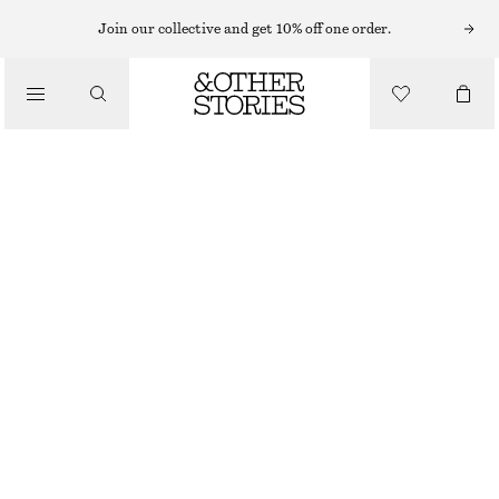
SHORTS
Join our collective and get 10% off one order.
/
PANTS
RELAXED DENIM SHORTS
/
CLOTHING
$ 99
MID BLUE
0
2
4
6
8
10
12
14
Size guide
SIZE