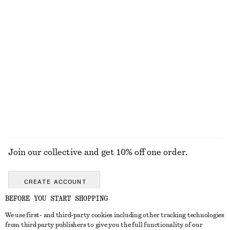
Ribbed Tank Top
Crocheted V-Neck Top
$ 29
$ 129
100% cotton
Tailored Linen Shorts
Tailored Knee-Length Shorts
$ 99
$ 99
+
1
EXPLORE ALL PANTS
Join our collective and get 10% off one order.
CREATE ACCOUNT
BEFORE YOU START SHOPPING
We use first- and third-party cookies including other tracking technologies
ABOUT
from third party publishers to give you the full functionality of our