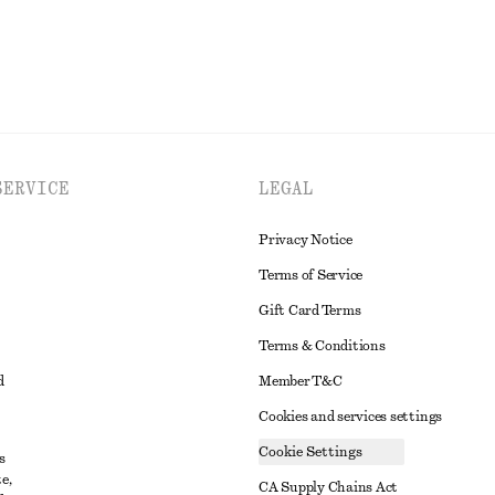
SERVICE
LEGAL
Privacy Notice
Terms of Service
Gift Card Terms
Terms & Conditions
d
Member T&C
Cookies and services settings
Cookie Settings
s
e,
CA Supply Chains Act