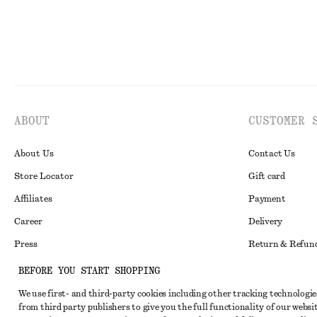
ABOUT
CUSTOMER 
About Us
Contact Us
Store Locator
Gift card
Affiliates
Payment
Career
Delivery
Press
Return & Refun
In the making
Register Return
BEFORE YOU START SHOPPING
Recycling
FAQ
We use first- and third-party cookies including other tracking technologie
from third party publishers to give you the full functionality of our websit
Size Guide