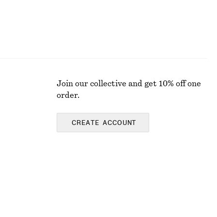
Join our collective and get 10% off one
order.
CREATE ACCOUNT