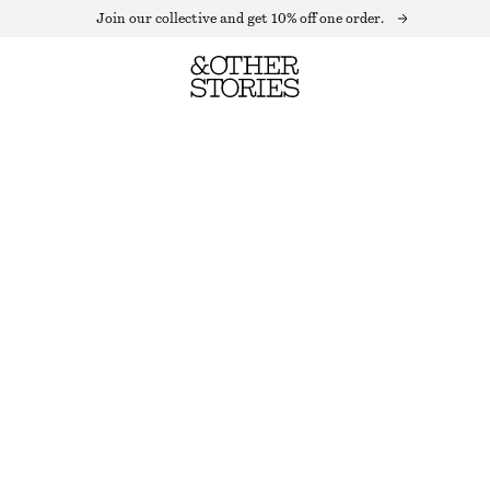
Join our collective and get 10% off one order.