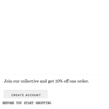
+
5
+
4
Scalloped Tank Top
Ribbed Zip-Up Maxi Dress
$ 29
$ 49
$ 139
Final sale
100% cotton
Scoop-Neck Midi Dress
Press-Crease Cotton Trousers
$ 59
$ 129
$ 139
Final sale
100% cotton
EXPLORE ALL TOPS & TEES
Join our collective and get 10% off one order.
CREATE ACCOUNT
BEFORE YOU START SHOPPING