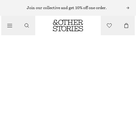
SLEEVELESS TOPS
Join our collective and get 10% off one order.
/
TOPS & TEES
COTTON RACERBACK TOP
$ 35
$ 59
/
FINAL SALE
CLOTHING
PINK
XS
S
M
L
XL