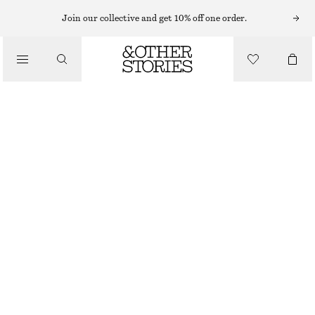
Join our collective and get 10% off one order.
SCARVES
/
ACCESSORIES
PURE WOOL SCARF
$ 59
OUT OF STOCK
DARK RED
130X47