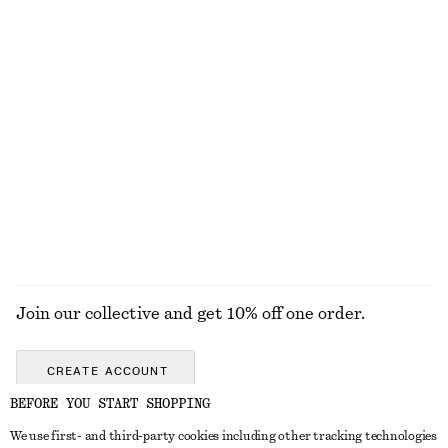
$ 259
$ 129
100% linen
Barrel-Leg Jeans
Half-Placket Wool Top
$ 139
$ 119
New
100% cotton
+
9
EXPLORE ALL SCARVES
Join our collective and get 10% off one order.
CREATE ACCOUNT
BEFORE YOU START SHOPPING
We use first- and third-party cookies including other tracking technologies