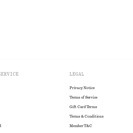
EXPLORE ALL DRESSES
SERVICE
LEGAL
Privacy Notice
Terms of Service
Gift Card Terms
Terms & Conditions
d
Member T&C