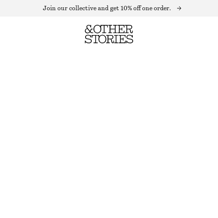
Join our collective and get 10% off one order.