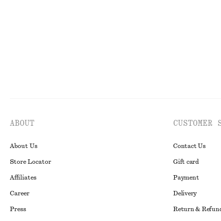
New
Final sale
ABOUT
CUSTOMER 
About Us
Contact Us
Store Locator
Gift card
Affiliates
Payment
Career
Delivery
Press
Return & Refun