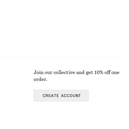
Join our collective and get 10% off one
order.
CREATE ACCOUNT