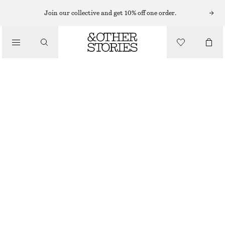
HATS & CAPS
Join our collective and get 10% off one order.
/
ACCESSORIES
RIBBED CASHMERE KNIT BEANIE
$ 59
OUT OF STOCK
BLACK
ONESIZE
SIZE