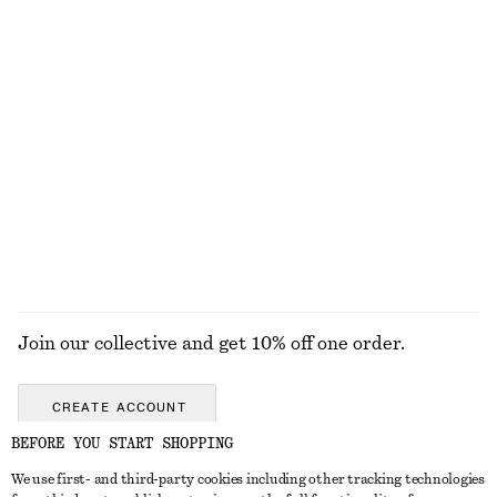
$ 99
$ 129
New
100% cotton
Satin Slip Midi Dress
Satin Pull-On Trousers
$ 129
$ 129
New
New
+
3
+
1
EXPLORE ALL HATS & CAPS
Join our collective and get 10% off one order.
CREATE ACCOUNT
BEFORE YOU START SHOPPING
We use first- and third-party cookies including other tracking technologies