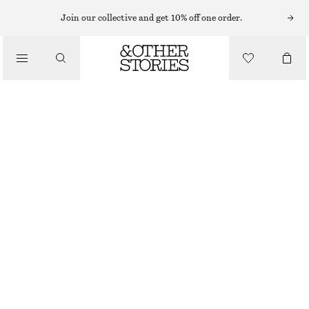
PERFUME OIL
Join our collective and get 10% off one order.
/
FRAGRANCE
SICILIAN SUNRISE PERFUME OIL
$ 25
/
BEAUTY
OUT OF STOCK
SICILIAN SUNRISE
+
16
CHOOSE SIZE
Find in store