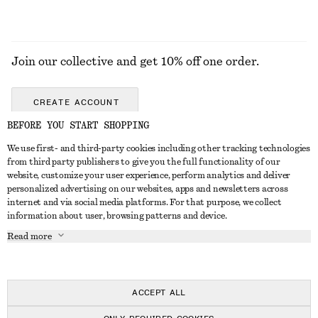
Join our collective and get 10% off one order.
CREATE ACCOUNT
BEFORE YOU START SHOPPING
We use first- and third-party cookies including other tracking technologies
ABOUT
from third party publishers to give you the full functionality of our
website, customize your user experience, perform analytics and deliver
About Us
Instagram
personalized advertising on our websites, apps and newsletters across
CUSTOMER SERVICE
internet and via social media platforms. For that purpose, we collect
Store Locator
Pinterest
information about user, browsing patterns and device.
Contact Us
LEGAL
Affiliates
Facebook
Read more
Gift card
Privacy Notice
Career
Youtube
Payment
Terms of Service
Press
TikTok
Delivery
ACCEPT ALL
Gift Card Terms
In the making
Return & Refund