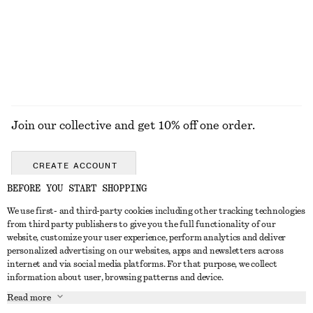
100% linen
+
1
+
2
EXPLORE ALL SANDALS
Join our collective and get 10% off one order.
CREATE ACCOUNT
BEFORE YOU START SHOPPING
We use first- and third-party cookies including other tracking technologies
ABOUT
from third party publishers to give you the full functionality of our
website, customize your user experience, perform analytics and deliver
About Us
Instagram
personalized advertising on our websites, apps and newsletters across
CUSTOMER SERVICE
internet and via social media platforms. For that purpose, we collect
Store Locator
Pinterest
information about user, browsing patterns and device.
Contact Us
LEGAL
Affiliates
Facebook
Read more
Gift card