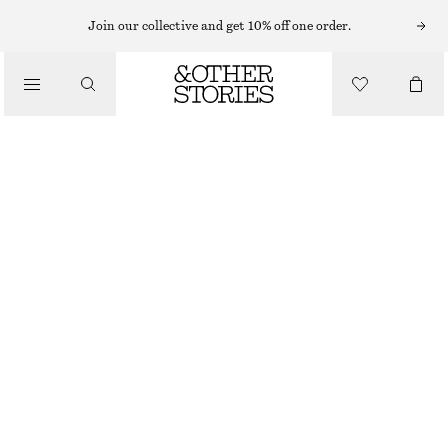
FLAT SANDALS
Join our collective and get 10% off one order.
/
SANDALS
CROSSOVER SANDALS
$ 129
/
SHOES
OFF WHITE
4
5
6
7
8
9
10
11
Size guide
SIZE