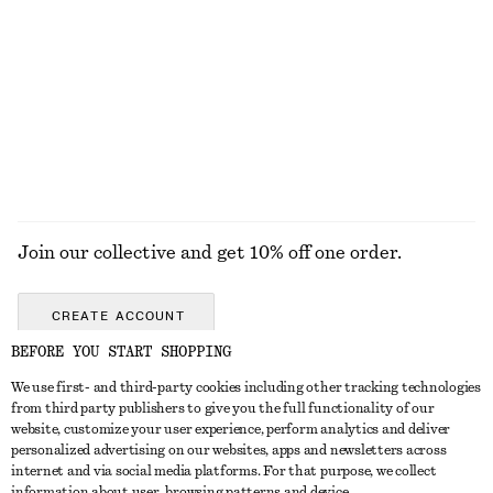
Cotton Poplin Drawstring Shirt
Brushed Mohair-Blend Cardigan
$ 119
$ 139
100% cotton
EXPLORE ALL BLOUSES & TOPS
Join our collective and get 10% off one order.
CREATE ACCOUNT
BEFORE YOU START SHOPPING
We use first- and third-party cookies including other tracking technologies
ABOUT
from third party publishers to give you the full functionality of our
website, customize your user experience, perform analytics and deliver
About Us
Instagram
personalized advertising on our websites, apps and newsletters across
CUSTOMER SERVICE
internet and via social media platforms. For that purpose, we collect
Store Locator
Pinterest
information about user, browsing patterns and device.