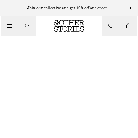
Join our collective and get 10% off one order.
/
BLOUSES & TOPS
RUFFLE BLOUSE
$ 139
/
CLOTHING
YELLOW
0
2
4
6
8
10
12
14
Size guide
SIZE