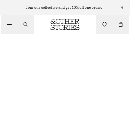
MINI DRESSES
Join our collective and get 10% off one order.
/
DRESSES
SCARF-DETAIL WRAP MINI DRESS
$ 69
$ 139
/
CLOTHING
FINAL SALE
WHITE
XS
S
M
L