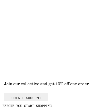
+
7
Fitted Tank Top
Drawstring Satin Midi Skirt
$ 15
$ 25
$ 49
$ 99
Final sale
Final sale
Long-Sleeve Jersey Top
Balloon-Sleeve Jacquard Blouse
$ 59
$ 69
$ 129
Final sale
EXPLORE ALL TOPS & TEES
Join our collective and get 10% off one order.
CREATE ACCOUNT
BEFORE YOU START SHOPPING