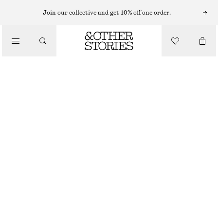
T-SHIRTS
Join our collective and get 10% off one order.
/
TOPS & TEES
DRAWSTRING TOP
$ 49
$ 79
/
CLOTHING
FINAL SALE
WHITE
XS
S
M
L