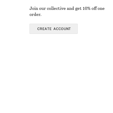
Join our collective and get 10% off one
order.
CREATE ACCOUNT