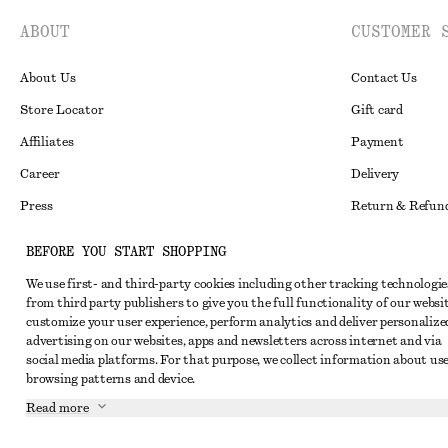
ABOUT
CUSTOMER 
About Us
Contact Us
Store Locator
Gift card
Affiliates
Payment
Career
Delivery
Press
Return & Refun
In the making
Register Return
BEFORE YOU START SHOPPING
Recycling
FAQ
We use first- and third-party cookies including other tracking technologie
Size Guide
from third party publishers to give you the full functionality of our websit
customize your user experience, perform analytics and deliver personalize
Student Discoun
Instagram
advertising on our websites, apps and newsletters across internet and via
social media platforms. For that purpose, we collect information about use
Our Commitment 
Pinterest
browsing patterns and device.
Facebook
Read more
Youtube