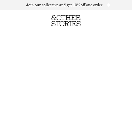
Join our collective and get 10% off one order.