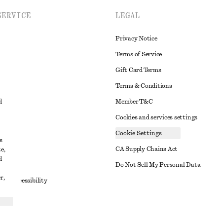
SERVICE
LEGAL
Privacy Notice
Terms of Service
Gift Card Terms
Terms & Conditions
d
Member T&C
Cookies and services settings
Cookie Settings
s
CA Supply Chains Act
e,
d
t
Do Not Sell My Personal Data
r,
to Accessibility