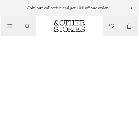
Join our collective and get 10% off one order.
/
BLOUSES & TOPS
SILK SHIRT
$ 179
/
CLOTHING
OUT OF STOCK
LIGHT BLUE
+
7
0
2
4
6
8
10
12
14
Size guide
SIZE