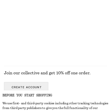
$ 45
$ 39
100% organic cotton
Online exclusive
+
4
Polished Brass Earring Set
Angular Cat Eye Sunglasses
$ 45
$ 55
New
EXPLORE ALL SWIMWEAR
Join our collective and get 10% off one order.
CREATE ACCOUNT
BEFORE YOU START SHOPPING
We use first- and third-party cookies including other tracking technologies
ABOUT
from third party publishers to give you the full functionality of our