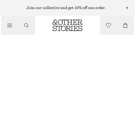
ONE PIECES
Join our collective and get 10% off one order.
/
SWIMWEAR
TEXTURED BOW TIE SWIMSUIT
$ 79
/
CLOTHING
BLACK
+
9
0
2
4
6
8
10
12
Size guide
SIZE
CHOOSE SIZE