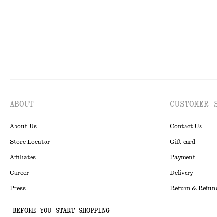
ABOUT
CUSTOMER 
About Us
Contact Us
Store Locator
Gift card
Affiliates
Payment
Career
Delivery
Press
Return & Refun
In the making
Register Return
BEFORE YOU START SHOPPING