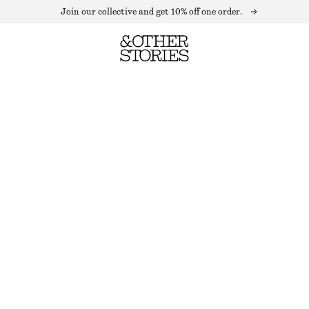
Join our collective and get 10% off one order.