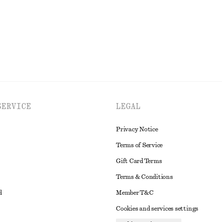
EXPLORE ALL TOPS & TEES
SERVICE
LEGAL
Privacy Notice
Terms of Service
Gift Card Terms
Terms & Conditions
d
Member T&C
Cookies and services settings