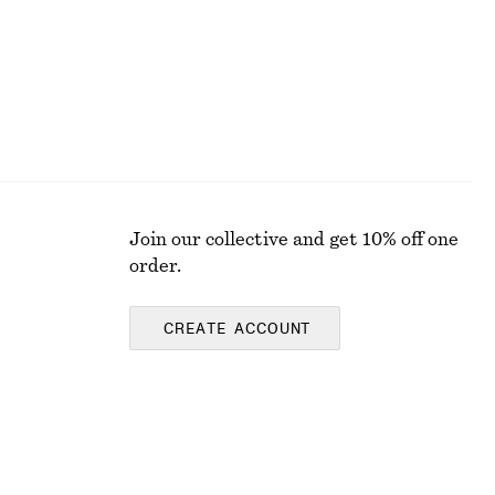
Join our collective and get 10% off one
order.
CREATE ACCOUNT