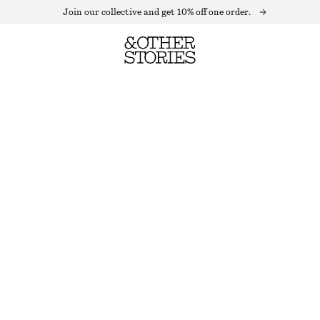
Join our collective and get 10% off one order.