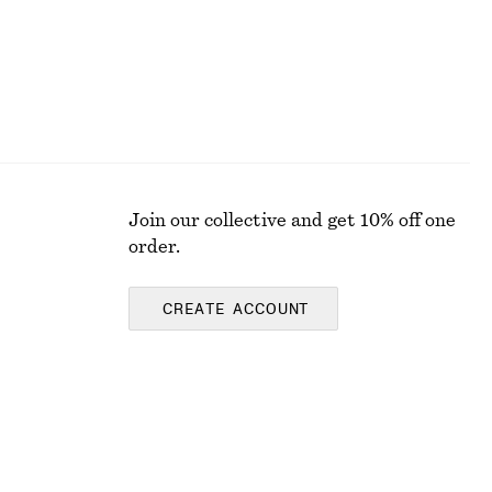
Join our collective and get 10% off one
order.
CREATE ACCOUNT