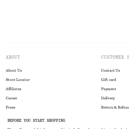
ABOUT
CUSTOMER 
About Us
Contact Us
Store Locator
Gift card
Affiliates
Payment
Career
Delivery
Press
Return & Refun
In the making
Register Return
BEFORE YOU START SHOPPING
Recycling
FAQ