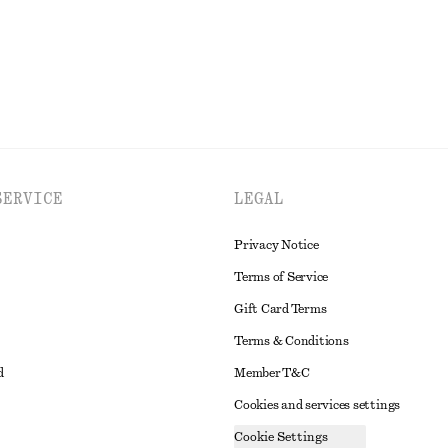
EXPLORE ALL PANTS
SERVICE
LEGAL
Privacy Notice
Terms of Service
Gift Card Terms
Terms & Conditions
d
Member T&C
Cookies and services settings
Cookie Settings