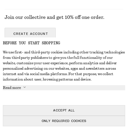
Join our collective and get 10% off one order.
CREATE ACCOUNT
BEFORE YOU START SHOPPING
We use first- and third-party cookies including other tracking technologies
ABOUT
from third party publishers to give you the full functionality of our
website, customize your user experience, perform analytics and deliver
About Us
Instagram
personalized advertising on our websites, apps and newsletters across
CUSTOMER SERVICE
internet and via social media platforms. For that purpose, we collect
Store Locator
Pinterest
information about user, browsing patterns and device.
Contact Us
LEGAL
Affiliates
Facebook
Read more
Gift card
Privacy Notice
Career
Youtube
Payment
Terms of Service
Press
TikTok
Delivery
ACCEPT ALL
Gift Card Terms
In the making
Return & Refund
ONLY REQUIRED COOKIES
Terms & Conditions
Register Return
Recycling