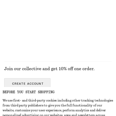
$ 45
$ 59
100% cotton
+
5
Sculptural Drawstring Midi Dress
Handkerchief Hem Mini Dress
$ 139
$ 129
EXPLORE ALL HATS & CAPS
Join our collective and get 10% off one order.
CREATE ACCOUNT
BEFORE YOU START SHOPPING
We use first- and third-party cookies including other tracking technologies
ABOUT
from third party publishers to give you the full functionality of our
website, customize your user experience, perform analytics and deliver
About Us
Instagram
personalized advertising on our websites, apps and newsletters across