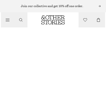
HATS & CAPS
Join our collective and get 10% off one order.
/
ACCESSORIES
WOVEN STRAW HAT
$ 59
OUT OF STOCK
LIGHT TURQUOISE
XS/S
M/L