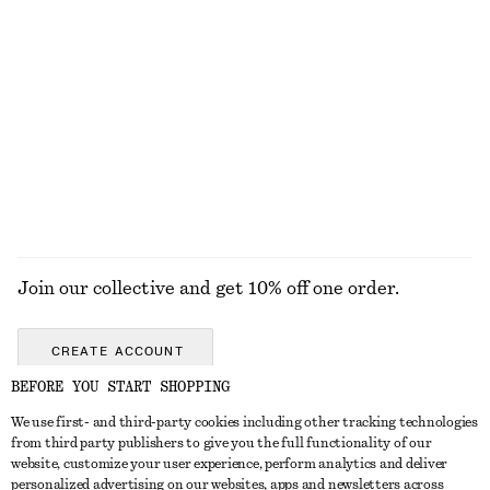
New
+
1
Sleeveless Silk Frill Top
Drawstring Midi Dress
$ 69
$ 139
$ 129
Final sale
EXPLORE ALL BLOUSES & TOPS
Join our collective and get 10% off one order.
CREATE ACCOUNT
BEFORE YOU START SHOPPING
We use first- and third-party cookies including other tracking technologies
ABOUT
from third party publishers to give you the full functionality of our
website, customize your user experience, perform analytics and deliver
About Us
Instagram
personalized advertising on our websites, apps and newsletters across