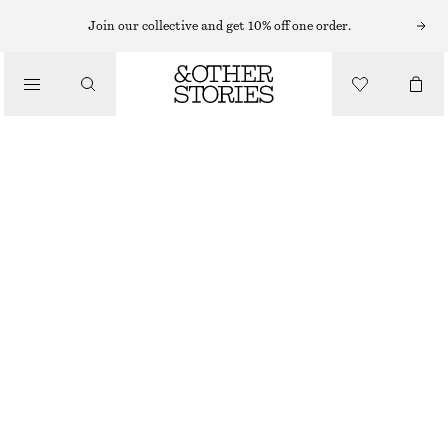
Join our collective and get 10% off one order.
/
BLOUSES & TOPS
WRAP-FRONT BLOUSE
$ 79
$ 119
/
CLOTHING
FINAL SALE
DARK BLUE/CHECKED
XS
S
M
L