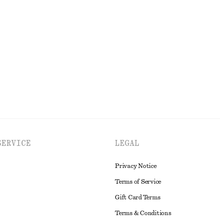
+
1
Shorts
Oversized Quarter-Sleeve Shirt
$ 65
$ 79
Final sale
EXPLORE ALL BLOUSES & TOPS
SERVICE
LEGAL
Privacy Notice
Terms of Service
Gift Card Terms
Terms & Conditions