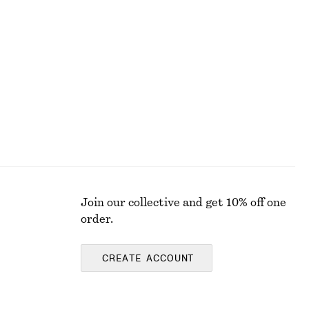
Scoop-Neck Midi Dress
$ 59
$ 129
Final sale
Join our collective and get 10% off one
order.
CREATE ACCOUNT