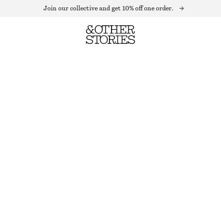
Join our collective and get 10% off one order.