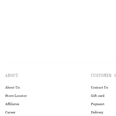
Drawstring Top
Tailored Linen 
$ 49
$ 79
$ 99
Final sale
ABOUT
CUSTOMER 
About Us
Contact Us
Store Locator
Gift card
Affiliates
Payment
Career
Delivery