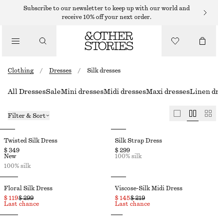
Subscribe to our newsletter to keep up with our world and
receive 10% off your next order.
Clothing
/
Dresses
/
Silk dresses
All Dresses
Sale
Mini dresses
Midi dresses
Maxi dresses
Linen d
Filter & Sort
Twisted Silk Dress
Silk Strap Dress
$ 349
$ 299
New
100% silk
100% silk
Floral Silk Dress
Viscose-Silk Midi Dress
$ 119
$ 299
$ 145
$ 219
Last chance
Last chance