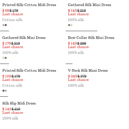
Printed Silk-Cotton Midi Dress
Gathered Silk Mini Dress
$ 69
$ 179
$ 145
$ 219
Last chance
Last chance
Cotton-silk
100% silk
Gathered Silk Mini Dress
Bow-Collar Silk Mini Dress
$ 179
$ 219
$ 149
$ 299
Last chance
Last chance
100% silk
100% silk
Printed Silk-Cotton Midi Dress
V-Neck Silk Maxi Dress
$ 109
$ 179
$ 249
$ 379
Last chance
Last chance
Cotton-silk
100% silk
Silk Slip Midi Dress
$ 145
$ 219
Last chance
100% silk