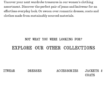
Uncover your next wardrobe treasures in our women’s clothing
assortment. Discover the perfect pair of jeans and knitwear for an
effortless everyday look. Or swoon over romantic dresses, coats and
clothes made from sustainably sourced materials.
NOT WHAT YOU WERE LOOKING FOR?
EXPLORE OUR OTHER COLLECTIONS
KNITWEAR
DRESSES
ACCESSORIES
JACKETS &
COATS