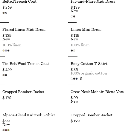
Belted Trench Coat
Fit-and-Flare Midi Dress
$ 259
$ 139
New
Flared Linen Midi Dress
Linen Mini Dress
$ 139
$ 119
New
New
100% linen
100% linen
Tie-Belt Wool Trench Coat
Boxy Cotton T-Shirt
$ 299
$ 35
100% organic cotton
+
5
Cropped Bomber Jacket
Crew-Neck Mohair-Blend Vest
$ 179
$ 99
New
Alpaca-Blend Knitted T-Shirt
Cropped Bomber Jacket
$ 99
$ 179
New