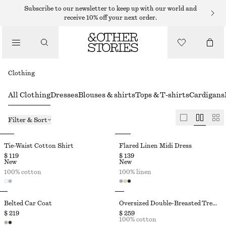
Subscribe to our newsletter to keep up with our world and
receive 10% off your next order.
Clothing
All Clothing
Dresses
Blouses & shirts
Tops & T-shirts
Cardigans
Filter & Sort
Tie-Waist Cotton Shirt
Flared Linen Midi Dress
$ 119
$ 139
New
New
100% cotton
100% linen
Belted Car Coat
Oversized Double-Breasted Trench Coat
$ 219
$ 259
100% cotton