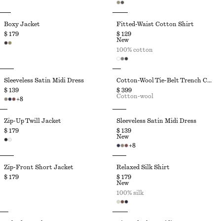
Boxy Jacket
Fitted-Waist Cotton Shirt
$ 179
$ 129
New
100% cotton
Sleeveless Satin Midi Dress
Cotton-Wool Tie-Belt Trench Coat
$ 139
$ 399
Cotton-wool
+
8
Zip-Up Twill Jacket
Sleeveless Satin Midi Dress
$ 179
$ 139
New
+
8
Zip-Front Short Jacket
Relaxed Silk Shirt
$ 179
$ 179
New
100% silk