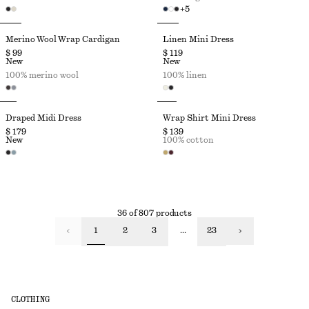
+
5
Merino Wool Wrap Cardigan
Linen Mini Dress
$ 99
$ 119
New
New
100% merino wool
100% linen
Draped Midi Dress
Wrap Shirt Mini Dress
$ 179
$ 139
New
100% cotton
36 of 807 products
1
2
3
...
23
CLOTHING