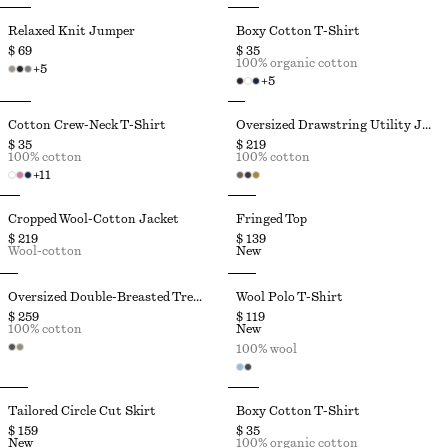
Relaxed Knit Jumper
Boxy Cotton T-Shirt
$ 69
$ 35
100% organic cotton
+
5
+
5
Cotton Crew-Neck T-Shirt
Oversized Drawstring Utility Jacket
$ 35
$ 219
100% cotton
100% cotton
+
11
Cropped Wool-Cotton Jacket
Fringed Top
$ 219
$ 139
Wool-cotton
New
Oversized Double-Breasted Trench Coat
Wool Polo T-Shirt
$ 259
$ 119
100% cotton
New
100% wool
Tailored Circle Cut Skirt
Boxy Cotton T-Shirt
$ 159
$ 35
New
100% organic cotton