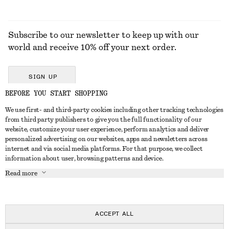
Subscribe to our newsletter to keep up with our
world and receive 10% off your next order.
SIGN UP
BEFORE YOU START SHOPPING
We use first- and third-party cookies including other tracking technologies
GET IN TOUCH
from third party publishers to give you the full functionality of our
website, customize your user experience, perform analytics and deliver
Contact us
Instagram
personalized advertising on our websites, apps and newsletters across
CUSTOMER SERVICE
internet and via social media platforms. For that purpose, we collect
Store locator
Pinterest
information about user, browsing patterns and device.
Payment
ABOUT
Affiliates
Facebook
Read more
Delivery
About us
Career
Youtube
Return & refund
In the making
Press
TikTok
FAQ
ACCEPT ALL
Size guide