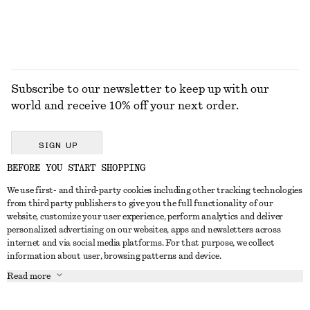
Subscribe to our newsletter to keep up with our
world and receive 10% off your next order.
SIGN UP
BEFORE YOU START SHOPPING
We use first- and third-party cookies including other tracking technologies
GET IN TOUCH
from third party publishers to give you the full functionality of our
website, customize your user experience, perform analytics and deliver
Contact us
Instagram
personalized advertising on our websites, apps and newsletters across
CUSTOMER SERVICE
internet and via social media platforms. For that purpose, we collect
Store locator
Pinterest
information about user, browsing patterns and device.
Payment
ABOUT
Affiliates
Facebook
Read more
Delivery
About us
Career
Youtube
Return & refund