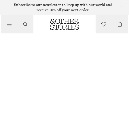
Subscribe to our newsletter to keep up with our world and
receive 10% off your next order.
SNEAKERS
/
ADIDAS ORIGINALS PARIS SNEAKERS
SHOES
$ 139
BEIGE
38
40
40 2/3
42
Size guide
SIZE