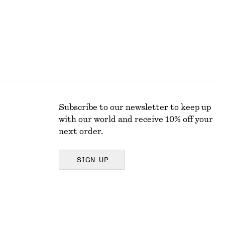
Subscribe to our newsletter to keep up
with our world and receive 10% off your
next order.
SIGN UP