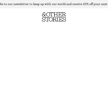
be to our newsletter to keep up with our world and receive 10% off your next