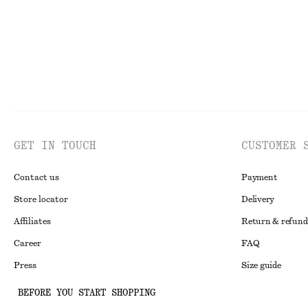
GET IN TOUCH
CUSTOMER 
Contact us
Payment
Store locator
Delivery
Affiliates
Return & refund
Career
FAQ
Press
Size guide
Student discoun
BEFORE YOU START SHOPPING