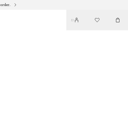
 order.
COTTON POPLIN DRAWSTRING SHIRT
$ 119
OFF WHITE
XS
S
M
L
Size guide
SIZE