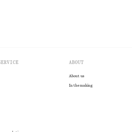
EXPLORE ALL BLOUSES & SHIRTS
SERVICE
ABOUT
About us
In the making
t