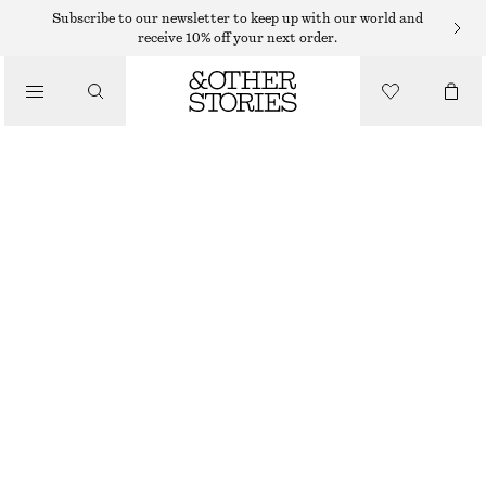
SHORTS
Subscribe to our newsletter to keep up with our world and
receive 10% off your next order.
/
TROUSERS
BUTTONED SAILOR SHORTS
/
$ 39
$ 79
CLOTHING
OUT OF STOCK
BEIGE
32
34
36
38
40
42
44
46