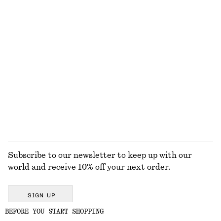
Zebra-Print Leather Tote
Tailored Vest Top
$ 259
$ 59
$ 119
Last chance
Leather Ring Sandals
adidas Handball Spezial Sneakers
$ 159
$ 139
+
6
EXPLORE ALL TROUSERS
Subscribe to our newsletter to keep up with our
world and receive 10% off your next order.
SIGN UP
BEFORE YOU START SHOPPING